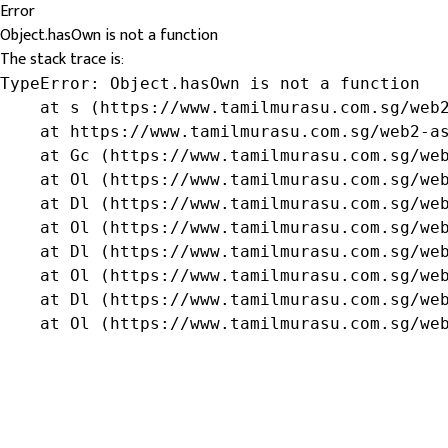
Error
Object.hasOwn is not a function
The stack trace is:
TypeError: Object.hasOwn is not a function

    at s (https://www.tamilmurasu.com.sg/web2
    at https://www.tamilmurasu.com.sg/web2-as
    at Gc (https://www.tamilmurasu.com.sg/web
    at Ol (https://www.tamilmurasu.com.sg/web
    at Dl (https://www.tamilmurasu.com.sg/web
    at Ol (https://www.tamilmurasu.com.sg/web
    at Dl (https://www.tamilmurasu.com.sg/web
    at Ol (https://www.tamilmurasu.com.sg/web
    at Dl (https://www.tamilmurasu.com.sg/web
    at Ol (https://www.tamilmurasu.com.sg/we