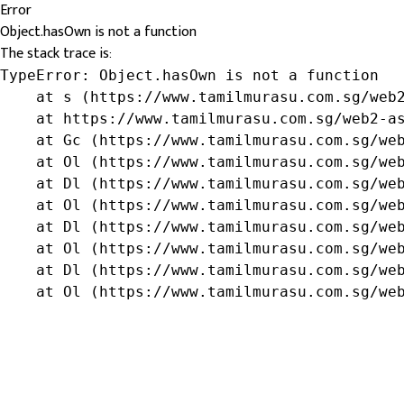
Error
Object.hasOwn is not a function
The stack trace is:
TypeError: Object.hasOwn is not a function

    at s (https://www.tamilmurasu.com.sg/web2
    at https://www.tamilmurasu.com.sg/web2-as
    at Gc (https://www.tamilmurasu.com.sg/web
    at Ol (https://www.tamilmurasu.com.sg/web
    at Dl (https://www.tamilmurasu.com.sg/web
    at Ol (https://www.tamilmurasu.com.sg/web
    at Dl (https://www.tamilmurasu.com.sg/web
    at Ol (https://www.tamilmurasu.com.sg/web
    at Dl (https://www.tamilmurasu.com.sg/web
    at Ol (https://www.tamilmurasu.com.sg/we