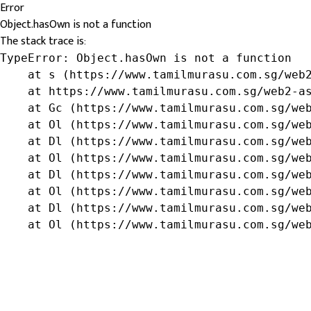
Error
Object.hasOwn is not a function
The stack trace is:
TypeError: Object.hasOwn is not a function

    at s (https://www.tamilmurasu.com.sg/web2
    at https://www.tamilmurasu.com.sg/web2-as
    at Gc (https://www.tamilmurasu.com.sg/web
    at Ol (https://www.tamilmurasu.com.sg/web
    at Dl (https://www.tamilmurasu.com.sg/web
    at Ol (https://www.tamilmurasu.com.sg/web
    at Dl (https://www.tamilmurasu.com.sg/web
    at Ol (https://www.tamilmurasu.com.sg/web
    at Dl (https://www.tamilmurasu.com.sg/web
    at Ol (https://www.tamilmurasu.com.sg/we