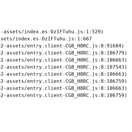
-assets/index.es-DzIFTuhu.js:1:529)

sets/index.es-DzIFTuhu.js:1:667

2-assets/entry.client-CGB_H8RC.js:8:91684)

2-assets/entry.client-CGB_H8RC.js:8:106779)

2-assets/entry.client-CGB_H8RC.js:8:106663)

2-assets/entry.client-CGB_H8RC.js:8:107543)

2-assets/entry.client-CGB_H8RC.js:8:106663)

2-assets/entry.client-CGB_H8RC.js:8:106759)

2-assets/entry.client-CGB_H8RC.js:8:106663)

b2-assets/entry.client-CGB_H8RC.js:8:106759)