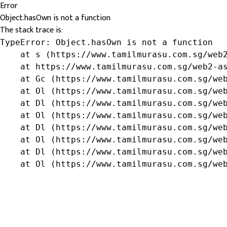
Error
Object.hasOwn is not a function
The stack trace is:
TypeError: Object.hasOwn is not a function

    at s (https://www.tamilmurasu.com.sg/web2
    at https://www.tamilmurasu.com.sg/web2-as
    at Gc (https://www.tamilmurasu.com.sg/web
    at Ol (https://www.tamilmurasu.com.sg/web
    at Dl (https://www.tamilmurasu.com.sg/web
    at Ol (https://www.tamilmurasu.com.sg/web
    at Dl (https://www.tamilmurasu.com.sg/web
    at Ol (https://www.tamilmurasu.com.sg/web
    at Dl (https://www.tamilmurasu.com.sg/web
    at Ol (https://www.tamilmurasu.com.sg/we