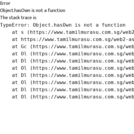
Error
Object.hasOwn is not a function
The stack trace is:
TypeError: Object.hasOwn is not a function

    at s (https://www.tamilmurasu.com.sg/web2
    at https://www.tamilmurasu.com.sg/web2-as
    at Gc (https://www.tamilmurasu.com.sg/web
    at Ol (https://www.tamilmurasu.com.sg/web
    at Dl (https://www.tamilmurasu.com.sg/web
    at Ol (https://www.tamilmurasu.com.sg/web
    at Dl (https://www.tamilmurasu.com.sg/web
    at Ol (https://www.tamilmurasu.com.sg/web
    at Dl (https://www.tamilmurasu.com.sg/web
    at Ol (https://www.tamilmurasu.com.sg/we