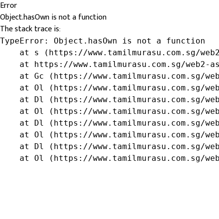
Error
Object.hasOwn is not a function
The stack trace is:
TypeError: Object.hasOwn is not a function

    at s (https://www.tamilmurasu.com.sg/web2
    at https://www.tamilmurasu.com.sg/web2-as
    at Gc (https://www.tamilmurasu.com.sg/web
    at Ol (https://www.tamilmurasu.com.sg/web
    at Dl (https://www.tamilmurasu.com.sg/web
    at Ol (https://www.tamilmurasu.com.sg/web
    at Dl (https://www.tamilmurasu.com.sg/web
    at Ol (https://www.tamilmurasu.com.sg/web
    at Dl (https://www.tamilmurasu.com.sg/web
    at Ol (https://www.tamilmurasu.com.sg/we