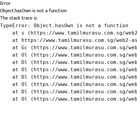
Error
Object.hasOwn is not a function
The stack trace is:
TypeError: Object.hasOwn is not a function

    at s (https://www.tamilmurasu.com.sg/web2
    at https://www.tamilmurasu.com.sg/web2-as
    at Gc (https://www.tamilmurasu.com.sg/web
    at Ol (https://www.tamilmurasu.com.sg/web
    at Dl (https://www.tamilmurasu.com.sg/web
    at Ol (https://www.tamilmurasu.com.sg/web
    at Dl (https://www.tamilmurasu.com.sg/web
    at Ol (https://www.tamilmurasu.com.sg/web
    at Dl (https://www.tamilmurasu.com.sg/web
    at Ol (https://www.tamilmurasu.com.sg/we