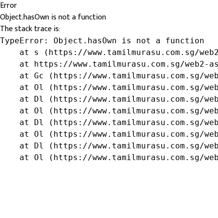
Error
Object.hasOwn is not a function
The stack trace is:
TypeError: Object.hasOwn is not a function

    at s (https://www.tamilmurasu.com.sg/web2
    at https://www.tamilmurasu.com.sg/web2-as
    at Gc (https://www.tamilmurasu.com.sg/web
    at Ol (https://www.tamilmurasu.com.sg/web
    at Dl (https://www.tamilmurasu.com.sg/web
    at Ol (https://www.tamilmurasu.com.sg/web
    at Dl (https://www.tamilmurasu.com.sg/web
    at Ol (https://www.tamilmurasu.com.sg/web
    at Dl (https://www.tamilmurasu.com.sg/web
    at Ol (https://www.tamilmurasu.com.sg/we