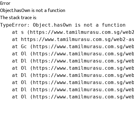
Error
Object.hasOwn is not a function
The stack trace is:
TypeError: Object.hasOwn is not a function

    at s (https://www.tamilmurasu.com.sg/web2
    at https://www.tamilmurasu.com.sg/web2-as
    at Gc (https://www.tamilmurasu.com.sg/web
    at Ol (https://www.tamilmurasu.com.sg/web
    at Dl (https://www.tamilmurasu.com.sg/web
    at Ol (https://www.tamilmurasu.com.sg/web
    at Dl (https://www.tamilmurasu.com.sg/web
    at Ol (https://www.tamilmurasu.com.sg/web
    at Dl (https://www.tamilmurasu.com.sg/web
    at Ol (https://www.tamilmurasu.com.sg/we