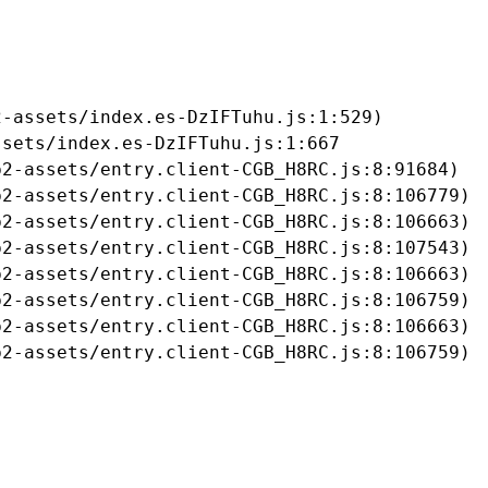
-assets/index.es-DzIFTuhu.js:1:529)

sets/index.es-DzIFTuhu.js:1:667

2-assets/entry.client-CGB_H8RC.js:8:91684)

2-assets/entry.client-CGB_H8RC.js:8:106779)

2-assets/entry.client-CGB_H8RC.js:8:106663)

2-assets/entry.client-CGB_H8RC.js:8:107543)

2-assets/entry.client-CGB_H8RC.js:8:106663)

2-assets/entry.client-CGB_H8RC.js:8:106759)

2-assets/entry.client-CGB_H8RC.js:8:106663)

b2-assets/entry.client-CGB_H8RC.js:8:106759)