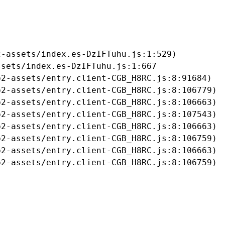
-assets/index.es-DzIFTuhu.js:1:529)

sets/index.es-DzIFTuhu.js:1:667

2-assets/entry.client-CGB_H8RC.js:8:91684)

2-assets/entry.client-CGB_H8RC.js:8:106779)

2-assets/entry.client-CGB_H8RC.js:8:106663)

2-assets/entry.client-CGB_H8RC.js:8:107543)

2-assets/entry.client-CGB_H8RC.js:8:106663)

2-assets/entry.client-CGB_H8RC.js:8:106759)

2-assets/entry.client-CGB_H8RC.js:8:106663)

b2-assets/entry.client-CGB_H8RC.js:8:106759)