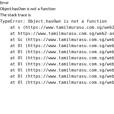
Error
Object.hasOwn is not a function
The stack trace is:
TypeError: Object.hasOwn is not a function

    at s (https://www.tamilmurasu.com.sg/web2
    at https://www.tamilmurasu.com.sg/web2-as
    at Gc (https://www.tamilmurasu.com.sg/web
    at Ol (https://www.tamilmurasu.com.sg/web
    at Dl (https://www.tamilmurasu.com.sg/web
    at Ol (https://www.tamilmurasu.com.sg/web
    at Dl (https://www.tamilmurasu.com.sg/web
    at Ol (https://www.tamilmurasu.com.sg/web
    at Dl (https://www.tamilmurasu.com.sg/web
    at Ol (https://www.tamilmurasu.com.sg/we