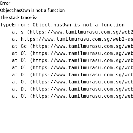
Error
Object.hasOwn is not a function
The stack trace is:
TypeError: Object.hasOwn is not a function

    at s (https://www.tamilmurasu.com.sg/web2
    at https://www.tamilmurasu.com.sg/web2-as
    at Gc (https://www.tamilmurasu.com.sg/web
    at Ol (https://www.tamilmurasu.com.sg/web
    at Dl (https://www.tamilmurasu.com.sg/web
    at Ol (https://www.tamilmurasu.com.sg/web
    at Dl (https://www.tamilmurasu.com.sg/web
    at Ol (https://www.tamilmurasu.com.sg/web
    at Dl (https://www.tamilmurasu.com.sg/web
    at Ol (https://www.tamilmurasu.com.sg/we