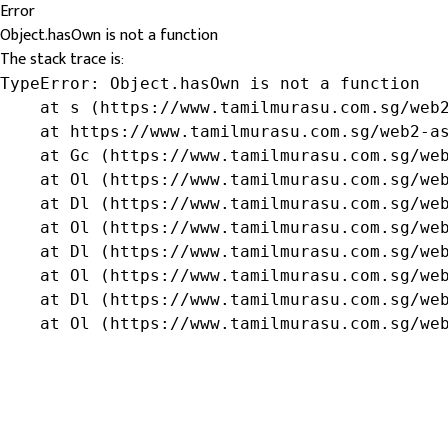
Error
Object.hasOwn is not a function
The stack trace is:
TypeError: Object.hasOwn is not a function

    at s (https://www.tamilmurasu.com.sg/web2
    at https://www.tamilmurasu.com.sg/web2-as
    at Gc (https://www.tamilmurasu.com.sg/web
    at Ol (https://www.tamilmurasu.com.sg/web
    at Dl (https://www.tamilmurasu.com.sg/web
    at Ol (https://www.tamilmurasu.com.sg/web
    at Dl (https://www.tamilmurasu.com.sg/web
    at Ol (https://www.tamilmurasu.com.sg/web
    at Dl (https://www.tamilmurasu.com.sg/web
    at Ol (https://www.tamilmurasu.com.sg/we