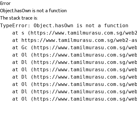
Error
Object.hasOwn is not a function
The stack trace is:
TypeError: Object.hasOwn is not a function

    at s (https://www.tamilmurasu.com.sg/web2
    at https://www.tamilmurasu.com.sg/web2-as
    at Gc (https://www.tamilmurasu.com.sg/web
    at Ol (https://www.tamilmurasu.com.sg/web
    at Dl (https://www.tamilmurasu.com.sg/web
    at Ol (https://www.tamilmurasu.com.sg/web
    at Dl (https://www.tamilmurasu.com.sg/web
    at Ol (https://www.tamilmurasu.com.sg/web
    at Dl (https://www.tamilmurasu.com.sg/web
    at Ol (https://www.tamilmurasu.com.sg/we