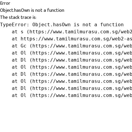
Error
Object.hasOwn is not a function
The stack trace is:
TypeError: Object.hasOwn is not a function

    at s (https://www.tamilmurasu.com.sg/web2
    at https://www.tamilmurasu.com.sg/web2-as
    at Gc (https://www.tamilmurasu.com.sg/web
    at Ol (https://www.tamilmurasu.com.sg/web
    at Dl (https://www.tamilmurasu.com.sg/web
    at Ol (https://www.tamilmurasu.com.sg/web
    at Dl (https://www.tamilmurasu.com.sg/web
    at Ol (https://www.tamilmurasu.com.sg/web
    at Dl (https://www.tamilmurasu.com.sg/web
    at Ol (https://www.tamilmurasu.com.sg/we