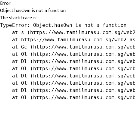
Error
Object.hasOwn is not a function
The stack trace is:
TypeError: Object.hasOwn is not a function

    at s (https://www.tamilmurasu.com.sg/web2
    at https://www.tamilmurasu.com.sg/web2-as
    at Gc (https://www.tamilmurasu.com.sg/web
    at Ol (https://www.tamilmurasu.com.sg/web
    at Dl (https://www.tamilmurasu.com.sg/web
    at Ol (https://www.tamilmurasu.com.sg/web
    at Dl (https://www.tamilmurasu.com.sg/web
    at Ol (https://www.tamilmurasu.com.sg/web
    at Dl (https://www.tamilmurasu.com.sg/web
    at Ol (https://www.tamilmurasu.com.sg/we