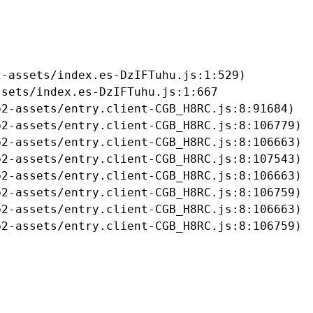
-assets/index.es-DzIFTuhu.js:1:529)

sets/index.es-DzIFTuhu.js:1:667

2-assets/entry.client-CGB_H8RC.js:8:91684)

2-assets/entry.client-CGB_H8RC.js:8:106779)

2-assets/entry.client-CGB_H8RC.js:8:106663)

2-assets/entry.client-CGB_H8RC.js:8:107543)

2-assets/entry.client-CGB_H8RC.js:8:106663)

2-assets/entry.client-CGB_H8RC.js:8:106759)

2-assets/entry.client-CGB_H8RC.js:8:106663)

b2-assets/entry.client-CGB_H8RC.js:8:106759)