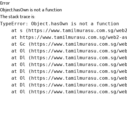
Error
Object.hasOwn is not a function
The stack trace is:
TypeError: Object.hasOwn is not a function

    at s (https://www.tamilmurasu.com.sg/web2
    at https://www.tamilmurasu.com.sg/web2-as
    at Gc (https://www.tamilmurasu.com.sg/web
    at Ol (https://www.tamilmurasu.com.sg/web
    at Dl (https://www.tamilmurasu.com.sg/web
    at Ol (https://www.tamilmurasu.com.sg/web
    at Dl (https://www.tamilmurasu.com.sg/web
    at Ol (https://www.tamilmurasu.com.sg/web
    at Dl (https://www.tamilmurasu.com.sg/web
    at Ol (https://www.tamilmurasu.com.sg/we