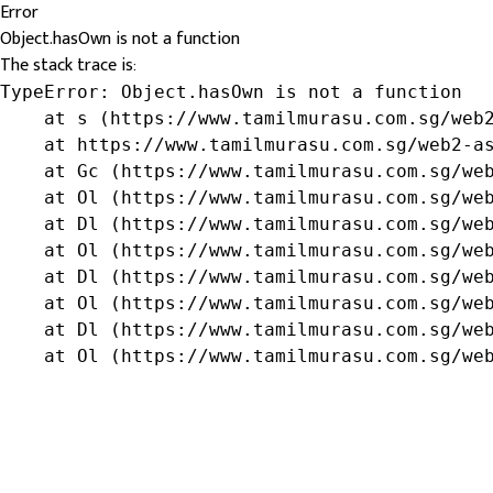
Error
Object.hasOwn is not a function
The stack trace is:
TypeError: Object.hasOwn is not a function

    at s (https://www.tamilmurasu.com.sg/web2
    at https://www.tamilmurasu.com.sg/web2-as
    at Gc (https://www.tamilmurasu.com.sg/web
    at Ol (https://www.tamilmurasu.com.sg/web
    at Dl (https://www.tamilmurasu.com.sg/web
    at Ol (https://www.tamilmurasu.com.sg/web
    at Dl (https://www.tamilmurasu.com.sg/web
    at Ol (https://www.tamilmurasu.com.sg/web
    at Dl (https://www.tamilmurasu.com.sg/web
    at Ol (https://www.tamilmurasu.com.sg/we