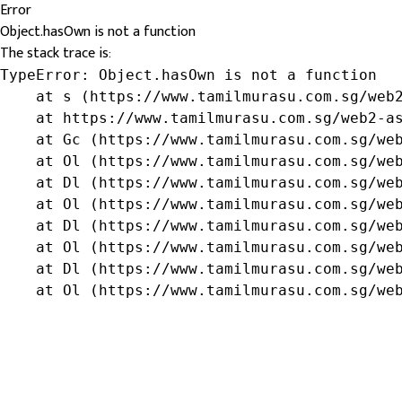
Error
Object.hasOwn is not a function
The stack trace is:
TypeError: Object.hasOwn is not a function

    at s (https://www.tamilmurasu.com.sg/web2
    at https://www.tamilmurasu.com.sg/web2-as
    at Gc (https://www.tamilmurasu.com.sg/web
    at Ol (https://www.tamilmurasu.com.sg/web
    at Dl (https://www.tamilmurasu.com.sg/web
    at Ol (https://www.tamilmurasu.com.sg/web
    at Dl (https://www.tamilmurasu.com.sg/web
    at Ol (https://www.tamilmurasu.com.sg/web
    at Dl (https://www.tamilmurasu.com.sg/web
    at Ol (https://www.tamilmurasu.com.sg/we