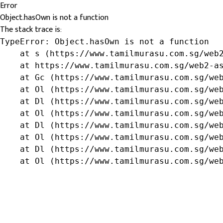
Error
Object.hasOwn is not a function
The stack trace is:
TypeError: Object.hasOwn is not a function

    at s (https://www.tamilmurasu.com.sg/web2
    at https://www.tamilmurasu.com.sg/web2-as
    at Gc (https://www.tamilmurasu.com.sg/web
    at Ol (https://www.tamilmurasu.com.sg/web
    at Dl (https://www.tamilmurasu.com.sg/web
    at Ol (https://www.tamilmurasu.com.sg/web
    at Dl (https://www.tamilmurasu.com.sg/web
    at Ol (https://www.tamilmurasu.com.sg/web
    at Dl (https://www.tamilmurasu.com.sg/web
    at Ol (https://www.tamilmurasu.com.sg/we