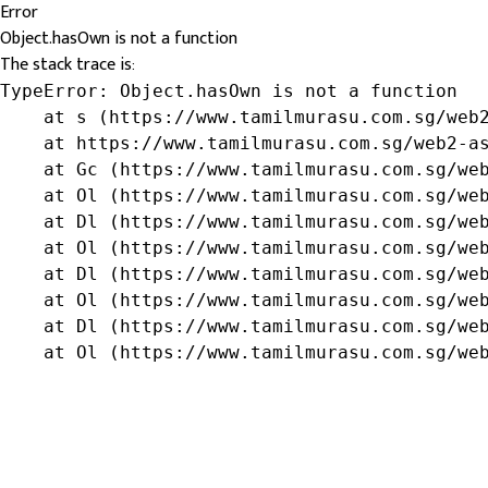
Error
Object.hasOwn is not a function
The stack trace is:
TypeError: Object.hasOwn is not a function

    at s (https://www.tamilmurasu.com.sg/web2
    at https://www.tamilmurasu.com.sg/web2-as
    at Gc (https://www.tamilmurasu.com.sg/web
    at Ol (https://www.tamilmurasu.com.sg/web
    at Dl (https://www.tamilmurasu.com.sg/web
    at Ol (https://www.tamilmurasu.com.sg/web
    at Dl (https://www.tamilmurasu.com.sg/web
    at Ol (https://www.tamilmurasu.com.sg/web
    at Dl (https://www.tamilmurasu.com.sg/web
    at Ol (https://www.tamilmurasu.com.sg/we