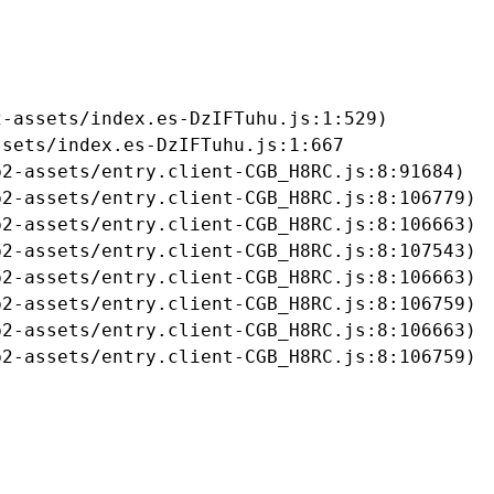
-assets/index.es-DzIFTuhu.js:1:529)

sets/index.es-DzIFTuhu.js:1:667

2-assets/entry.client-CGB_H8RC.js:8:91684)

2-assets/entry.client-CGB_H8RC.js:8:106779)

2-assets/entry.client-CGB_H8RC.js:8:106663)

2-assets/entry.client-CGB_H8RC.js:8:107543)

2-assets/entry.client-CGB_H8RC.js:8:106663)

2-assets/entry.client-CGB_H8RC.js:8:106759)

2-assets/entry.client-CGB_H8RC.js:8:106663)

b2-assets/entry.client-CGB_H8RC.js:8:106759)