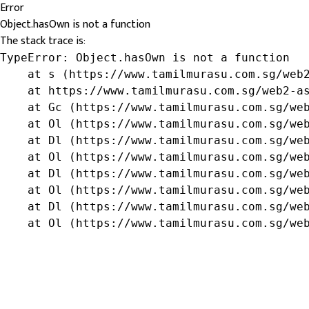
Error
Object.hasOwn is not a function
The stack trace is:
TypeError: Object.hasOwn is not a function

    at s (https://www.tamilmurasu.com.sg/web2
    at https://www.tamilmurasu.com.sg/web2-as
    at Gc (https://www.tamilmurasu.com.sg/web
    at Ol (https://www.tamilmurasu.com.sg/web
    at Dl (https://www.tamilmurasu.com.sg/web
    at Ol (https://www.tamilmurasu.com.sg/web
    at Dl (https://www.tamilmurasu.com.sg/web
    at Ol (https://www.tamilmurasu.com.sg/web
    at Dl (https://www.tamilmurasu.com.sg/web
    at Ol (https://www.tamilmurasu.com.sg/we