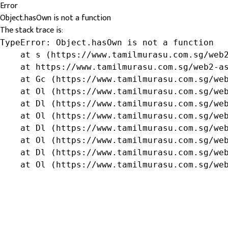
Error
Object.hasOwn is not a function
The stack trace is:
TypeError: Object.hasOwn is not a function

    at s (https://www.tamilmurasu.com.sg/web2
    at https://www.tamilmurasu.com.sg/web2-as
    at Gc (https://www.tamilmurasu.com.sg/web
    at Ol (https://www.tamilmurasu.com.sg/web
    at Dl (https://www.tamilmurasu.com.sg/web
    at Ol (https://www.tamilmurasu.com.sg/web
    at Dl (https://www.tamilmurasu.com.sg/web
    at Ol (https://www.tamilmurasu.com.sg/web
    at Dl (https://www.tamilmurasu.com.sg/web
    at Ol (https://www.tamilmurasu.com.sg/we