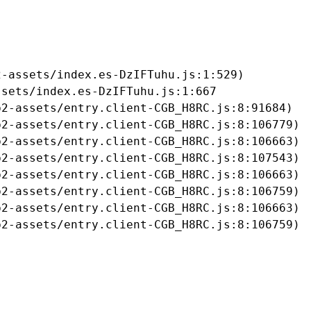
-assets/index.es-DzIFTuhu.js:1:529)

sets/index.es-DzIFTuhu.js:1:667

2-assets/entry.client-CGB_H8RC.js:8:91684)

2-assets/entry.client-CGB_H8RC.js:8:106779)

2-assets/entry.client-CGB_H8RC.js:8:106663)

2-assets/entry.client-CGB_H8RC.js:8:107543)

2-assets/entry.client-CGB_H8RC.js:8:106663)

2-assets/entry.client-CGB_H8RC.js:8:106759)

2-assets/entry.client-CGB_H8RC.js:8:106663)

b2-assets/entry.client-CGB_H8RC.js:8:106759)