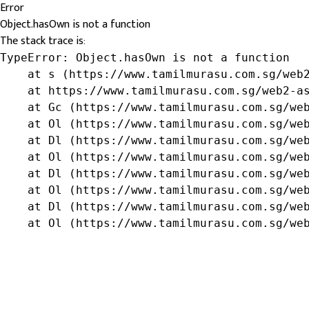
Error
Object.hasOwn is not a function
The stack trace is:
TypeError: Object.hasOwn is not a function

    at s (https://www.tamilmurasu.com.sg/web2
    at https://www.tamilmurasu.com.sg/web2-as
    at Gc (https://www.tamilmurasu.com.sg/web
    at Ol (https://www.tamilmurasu.com.sg/web
    at Dl (https://www.tamilmurasu.com.sg/web
    at Ol (https://www.tamilmurasu.com.sg/web
    at Dl (https://www.tamilmurasu.com.sg/web
    at Ol (https://www.tamilmurasu.com.sg/web
    at Dl (https://www.tamilmurasu.com.sg/web
    at Ol (https://www.tamilmurasu.com.sg/we