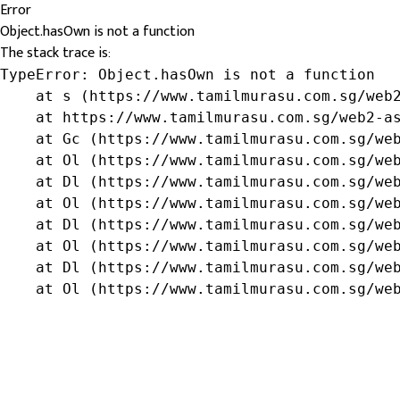
Error
Object.hasOwn is not a function
The stack trace is:
TypeError: Object.hasOwn is not a function

    at s (https://www.tamilmurasu.com.sg/web2
    at https://www.tamilmurasu.com.sg/web2-as
    at Gc (https://www.tamilmurasu.com.sg/web
    at Ol (https://www.tamilmurasu.com.sg/web
    at Dl (https://www.tamilmurasu.com.sg/web
    at Ol (https://www.tamilmurasu.com.sg/web
    at Dl (https://www.tamilmurasu.com.sg/web
    at Ol (https://www.tamilmurasu.com.sg/web
    at Dl (https://www.tamilmurasu.com.sg/web
    at Ol (https://www.tamilmurasu.com.sg/we