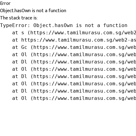
Error
Object.hasOwn is not a function
The stack trace is:
TypeError: Object.hasOwn is not a function

    at s (https://www.tamilmurasu.com.sg/web2
    at https://www.tamilmurasu.com.sg/web2-as
    at Gc (https://www.tamilmurasu.com.sg/web
    at Ol (https://www.tamilmurasu.com.sg/web
    at Dl (https://www.tamilmurasu.com.sg/web
    at Ol (https://www.tamilmurasu.com.sg/web
    at Dl (https://www.tamilmurasu.com.sg/web
    at Ol (https://www.tamilmurasu.com.sg/web
    at Dl (https://www.tamilmurasu.com.sg/web
    at Ol (https://www.tamilmurasu.com.sg/we