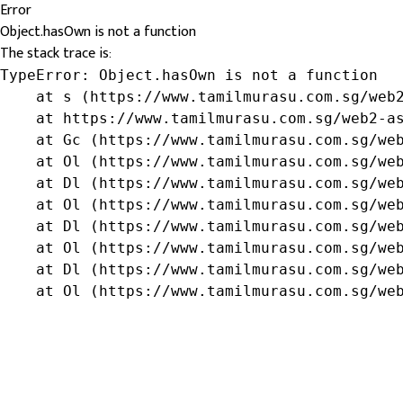
Error
Object.hasOwn is not a function
The stack trace is:
TypeError: Object.hasOwn is not a function

    at s (https://www.tamilmurasu.com.sg/web2
    at https://www.tamilmurasu.com.sg/web2-as
    at Gc (https://www.tamilmurasu.com.sg/web
    at Ol (https://www.tamilmurasu.com.sg/web
    at Dl (https://www.tamilmurasu.com.sg/web
    at Ol (https://www.tamilmurasu.com.sg/web
    at Dl (https://www.tamilmurasu.com.sg/web
    at Ol (https://www.tamilmurasu.com.sg/web
    at Dl (https://www.tamilmurasu.com.sg/web
    at Ol (https://www.tamilmurasu.com.sg/we