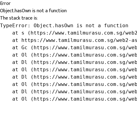
Error
Object.hasOwn is not a function
The stack trace is:
TypeError: Object.hasOwn is not a function

    at s (https://www.tamilmurasu.com.sg/web2
    at https://www.tamilmurasu.com.sg/web2-as
    at Gc (https://www.tamilmurasu.com.sg/web
    at Ol (https://www.tamilmurasu.com.sg/web
    at Dl (https://www.tamilmurasu.com.sg/web
    at Ol (https://www.tamilmurasu.com.sg/web
    at Dl (https://www.tamilmurasu.com.sg/web
    at Ol (https://www.tamilmurasu.com.sg/web
    at Dl (https://www.tamilmurasu.com.sg/web
    at Ol (https://www.tamilmurasu.com.sg/we