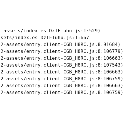
-assets/index.es-DzIFTuhu.js:1:529)

sets/index.es-DzIFTuhu.js:1:667

2-assets/entry.client-CGB_H8RC.js:8:91684)

2-assets/entry.client-CGB_H8RC.js:8:106779)

2-assets/entry.client-CGB_H8RC.js:8:106663)

2-assets/entry.client-CGB_H8RC.js:8:107543)

2-assets/entry.client-CGB_H8RC.js:8:106663)

2-assets/entry.client-CGB_H8RC.js:8:106759)

2-assets/entry.client-CGB_H8RC.js:8:106663)

b2-assets/entry.client-CGB_H8RC.js:8:106759)