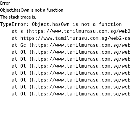
Error
Object.hasOwn is not a function
The stack trace is:
TypeError: Object.hasOwn is not a function

    at s (https://www.tamilmurasu.com.sg/web2
    at https://www.tamilmurasu.com.sg/web2-as
    at Gc (https://www.tamilmurasu.com.sg/web
    at Ol (https://www.tamilmurasu.com.sg/web
    at Dl (https://www.tamilmurasu.com.sg/web
    at Ol (https://www.tamilmurasu.com.sg/web
    at Dl (https://www.tamilmurasu.com.sg/web
    at Ol (https://www.tamilmurasu.com.sg/web
    at Dl (https://www.tamilmurasu.com.sg/web
    at Ol (https://www.tamilmurasu.com.sg/we