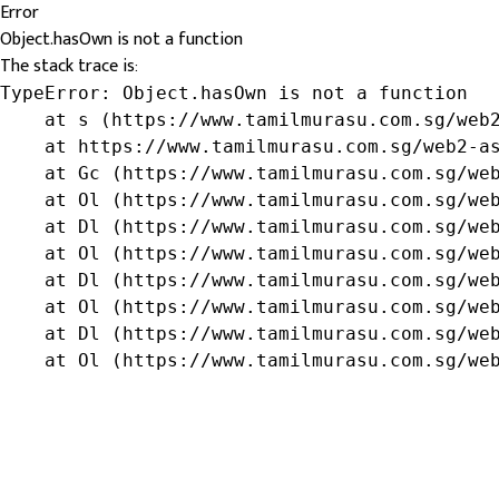
Error
Object.hasOwn is not a function
The stack trace is:
TypeError: Object.hasOwn is not a function

    at s (https://www.tamilmurasu.com.sg/web2
    at https://www.tamilmurasu.com.sg/web2-as
    at Gc (https://www.tamilmurasu.com.sg/web
    at Ol (https://www.tamilmurasu.com.sg/web
    at Dl (https://www.tamilmurasu.com.sg/web
    at Ol (https://www.tamilmurasu.com.sg/web
    at Dl (https://www.tamilmurasu.com.sg/web
    at Ol (https://www.tamilmurasu.com.sg/web
    at Dl (https://www.tamilmurasu.com.sg/web
    at Ol (https://www.tamilmurasu.com.sg/we