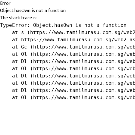
Error
Object.hasOwn is not a function
The stack trace is:
TypeError: Object.hasOwn is not a function

    at s (https://www.tamilmurasu.com.sg/web2
    at https://www.tamilmurasu.com.sg/web2-as
    at Gc (https://www.tamilmurasu.com.sg/web
    at Ol (https://www.tamilmurasu.com.sg/web
    at Dl (https://www.tamilmurasu.com.sg/web
    at Ol (https://www.tamilmurasu.com.sg/web
    at Dl (https://www.tamilmurasu.com.sg/web
    at Ol (https://www.tamilmurasu.com.sg/web
    at Dl (https://www.tamilmurasu.com.sg/web
    at Ol (https://www.tamilmurasu.com.sg/we