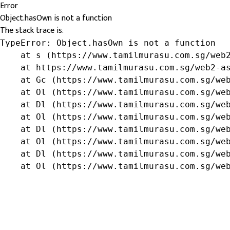
Error
Object.hasOwn is not a function
The stack trace is:
TypeError: Object.hasOwn is not a function

    at s (https://www.tamilmurasu.com.sg/web2
    at https://www.tamilmurasu.com.sg/web2-as
    at Gc (https://www.tamilmurasu.com.sg/web
    at Ol (https://www.tamilmurasu.com.sg/web
    at Dl (https://www.tamilmurasu.com.sg/web
    at Ol (https://www.tamilmurasu.com.sg/web
    at Dl (https://www.tamilmurasu.com.sg/web
    at Ol (https://www.tamilmurasu.com.sg/web
    at Dl (https://www.tamilmurasu.com.sg/web
    at Ol (https://www.tamilmurasu.com.sg/we