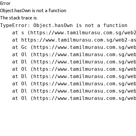
Error
Object.hasOwn is not a function
The stack trace is:
TypeError: Object.hasOwn is not a function

    at s (https://www.tamilmurasu.com.sg/web2
    at https://www.tamilmurasu.com.sg/web2-as
    at Gc (https://www.tamilmurasu.com.sg/web
    at Ol (https://www.tamilmurasu.com.sg/web
    at Dl (https://www.tamilmurasu.com.sg/web
    at Ol (https://www.tamilmurasu.com.sg/web
    at Dl (https://www.tamilmurasu.com.sg/web
    at Ol (https://www.tamilmurasu.com.sg/web
    at Dl (https://www.tamilmurasu.com.sg/web
    at Ol (https://www.tamilmurasu.com.sg/we