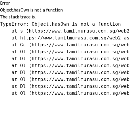
Error
Object.hasOwn is not a function
The stack trace is:
TypeError: Object.hasOwn is not a function

    at s (https://www.tamilmurasu.com.sg/web2
    at https://www.tamilmurasu.com.sg/web2-as
    at Gc (https://www.tamilmurasu.com.sg/web
    at Ol (https://www.tamilmurasu.com.sg/web
    at Dl (https://www.tamilmurasu.com.sg/web
    at Ol (https://www.tamilmurasu.com.sg/web
    at Dl (https://www.tamilmurasu.com.sg/web
    at Ol (https://www.tamilmurasu.com.sg/web
    at Dl (https://www.tamilmurasu.com.sg/web
    at Ol (https://www.tamilmurasu.com.sg/we