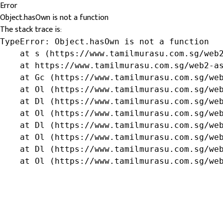
Error
Object.hasOwn is not a function
The stack trace is:
TypeError: Object.hasOwn is not a function

    at s (https://www.tamilmurasu.com.sg/web2
    at https://www.tamilmurasu.com.sg/web2-as
    at Gc (https://www.tamilmurasu.com.sg/web
    at Ol (https://www.tamilmurasu.com.sg/web
    at Dl (https://www.tamilmurasu.com.sg/web
    at Ol (https://www.tamilmurasu.com.sg/web
    at Dl (https://www.tamilmurasu.com.sg/web
    at Ol (https://www.tamilmurasu.com.sg/web
    at Dl (https://www.tamilmurasu.com.sg/web
    at Ol (https://www.tamilmurasu.com.sg/we