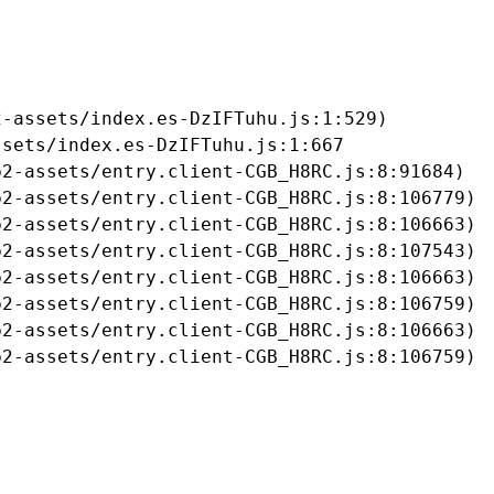
-assets/index.es-DzIFTuhu.js:1:529)

sets/index.es-DzIFTuhu.js:1:667

2-assets/entry.client-CGB_H8RC.js:8:91684)

2-assets/entry.client-CGB_H8RC.js:8:106779)

2-assets/entry.client-CGB_H8RC.js:8:106663)

2-assets/entry.client-CGB_H8RC.js:8:107543)

2-assets/entry.client-CGB_H8RC.js:8:106663)

2-assets/entry.client-CGB_H8RC.js:8:106759)

2-assets/entry.client-CGB_H8RC.js:8:106663)

b2-assets/entry.client-CGB_H8RC.js:8:106759)