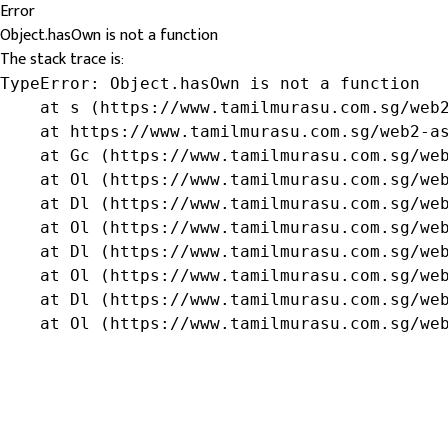
Error
Object.hasOwn is not a function
The stack trace is:
TypeError: Object.hasOwn is not a function

    at s (https://www.tamilmurasu.com.sg/web2
    at https://www.tamilmurasu.com.sg/web2-as
    at Gc (https://www.tamilmurasu.com.sg/web
    at Ol (https://www.tamilmurasu.com.sg/web
    at Dl (https://www.tamilmurasu.com.sg/web
    at Ol (https://www.tamilmurasu.com.sg/web
    at Dl (https://www.tamilmurasu.com.sg/web
    at Ol (https://www.tamilmurasu.com.sg/web
    at Dl (https://www.tamilmurasu.com.sg/web
    at Ol (https://www.tamilmurasu.com.sg/we