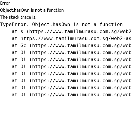
Error
Object.hasOwn is not a function
The stack trace is:
TypeError: Object.hasOwn is not a function

    at s (https://www.tamilmurasu.com.sg/web2
    at https://www.tamilmurasu.com.sg/web2-as
    at Gc (https://www.tamilmurasu.com.sg/web
    at Ol (https://www.tamilmurasu.com.sg/web
    at Dl (https://www.tamilmurasu.com.sg/web
    at Ol (https://www.tamilmurasu.com.sg/web
    at Dl (https://www.tamilmurasu.com.sg/web
    at Ol (https://www.tamilmurasu.com.sg/web
    at Dl (https://www.tamilmurasu.com.sg/web
    at Ol (https://www.tamilmurasu.com.sg/we