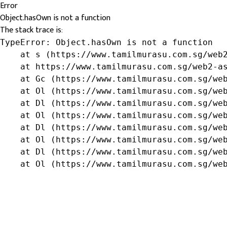
Error
Object.hasOwn is not a function
The stack trace is:
TypeError: Object.hasOwn is not a function

    at s (https://www.tamilmurasu.com.sg/web2
    at https://www.tamilmurasu.com.sg/web2-as
    at Gc (https://www.tamilmurasu.com.sg/web
    at Ol (https://www.tamilmurasu.com.sg/web
    at Dl (https://www.tamilmurasu.com.sg/web
    at Ol (https://www.tamilmurasu.com.sg/web
    at Dl (https://www.tamilmurasu.com.sg/web
    at Ol (https://www.tamilmurasu.com.sg/web
    at Dl (https://www.tamilmurasu.com.sg/web
    at Ol (https://www.tamilmurasu.com.sg/we