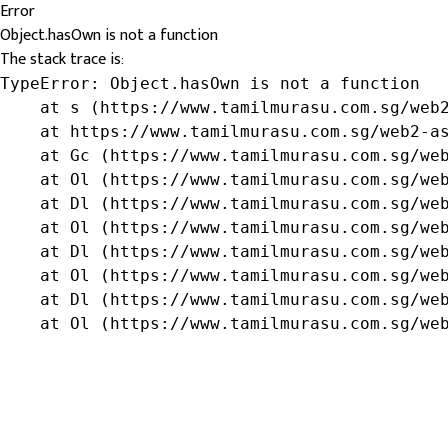
Error
Object.hasOwn is not a function
The stack trace is:
TypeError: Object.hasOwn is not a function

    at s (https://www.tamilmurasu.com.sg/web2
    at https://www.tamilmurasu.com.sg/web2-as
    at Gc (https://www.tamilmurasu.com.sg/web
    at Ol (https://www.tamilmurasu.com.sg/web
    at Dl (https://www.tamilmurasu.com.sg/web
    at Ol (https://www.tamilmurasu.com.sg/web
    at Dl (https://www.tamilmurasu.com.sg/web
    at Ol (https://www.tamilmurasu.com.sg/web
    at Dl (https://www.tamilmurasu.com.sg/web
    at Ol (https://www.tamilmurasu.com.sg/we