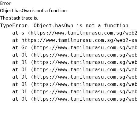
Error
Object.hasOwn is not a function
The stack trace is:
TypeError: Object.hasOwn is not a function

    at s (https://www.tamilmurasu.com.sg/web2
    at https://www.tamilmurasu.com.sg/web2-as
    at Gc (https://www.tamilmurasu.com.sg/web
    at Ol (https://www.tamilmurasu.com.sg/web
    at Dl (https://www.tamilmurasu.com.sg/web
    at Ol (https://www.tamilmurasu.com.sg/web
    at Dl (https://www.tamilmurasu.com.sg/web
    at Ol (https://www.tamilmurasu.com.sg/web
    at Dl (https://www.tamilmurasu.com.sg/web
    at Ol (https://www.tamilmurasu.com.sg/we