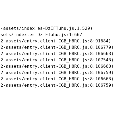
-assets/index.es-DzIFTuhu.js:1:529)

sets/index.es-DzIFTuhu.js:1:667

2-assets/entry.client-CGB_H8RC.js:8:91684)

2-assets/entry.client-CGB_H8RC.js:8:106779)

2-assets/entry.client-CGB_H8RC.js:8:106663)

2-assets/entry.client-CGB_H8RC.js:8:107543)

2-assets/entry.client-CGB_H8RC.js:8:106663)

2-assets/entry.client-CGB_H8RC.js:8:106759)

2-assets/entry.client-CGB_H8RC.js:8:106663)

b2-assets/entry.client-CGB_H8RC.js:8:106759)