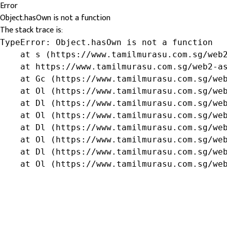
Error
Object.hasOwn is not a function
The stack trace is:
TypeError: Object.hasOwn is not a function

    at s (https://www.tamilmurasu.com.sg/web2
    at https://www.tamilmurasu.com.sg/web2-as
    at Gc (https://www.tamilmurasu.com.sg/web
    at Ol (https://www.tamilmurasu.com.sg/web
    at Dl (https://www.tamilmurasu.com.sg/web
    at Ol (https://www.tamilmurasu.com.sg/web
    at Dl (https://www.tamilmurasu.com.sg/web
    at Ol (https://www.tamilmurasu.com.sg/web
    at Dl (https://www.tamilmurasu.com.sg/web
    at Ol (https://www.tamilmurasu.com.sg/we