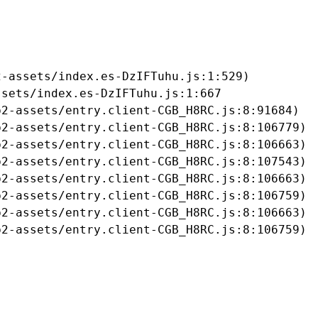
-assets/index.es-DzIFTuhu.js:1:529)

sets/index.es-DzIFTuhu.js:1:667

2-assets/entry.client-CGB_H8RC.js:8:91684)

2-assets/entry.client-CGB_H8RC.js:8:106779)

2-assets/entry.client-CGB_H8RC.js:8:106663)

2-assets/entry.client-CGB_H8RC.js:8:107543)

2-assets/entry.client-CGB_H8RC.js:8:106663)

2-assets/entry.client-CGB_H8RC.js:8:106759)

2-assets/entry.client-CGB_H8RC.js:8:106663)

b2-assets/entry.client-CGB_H8RC.js:8:106759)