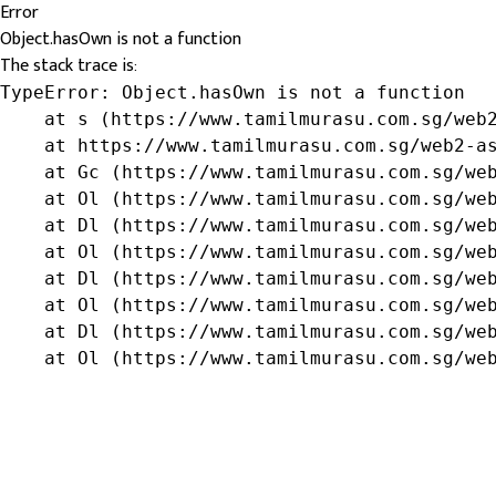
Error
Object.hasOwn is not a function
The stack trace is:
TypeError: Object.hasOwn is not a function

    at s (https://www.tamilmurasu.com.sg/web2
    at https://www.tamilmurasu.com.sg/web2-as
    at Gc (https://www.tamilmurasu.com.sg/web
    at Ol (https://www.tamilmurasu.com.sg/web
    at Dl (https://www.tamilmurasu.com.sg/web
    at Ol (https://www.tamilmurasu.com.sg/web
    at Dl (https://www.tamilmurasu.com.sg/web
    at Ol (https://www.tamilmurasu.com.sg/web
    at Dl (https://www.tamilmurasu.com.sg/web
    at Ol (https://www.tamilmurasu.com.sg/we