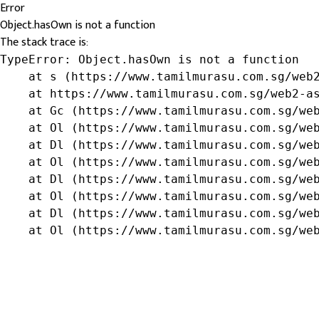
Error
Object.hasOwn is not a function
The stack trace is:
TypeError: Object.hasOwn is not a function

    at s (https://www.tamilmurasu.com.sg/web2
    at https://www.tamilmurasu.com.sg/web2-as
    at Gc (https://www.tamilmurasu.com.sg/web
    at Ol (https://www.tamilmurasu.com.sg/web
    at Dl (https://www.tamilmurasu.com.sg/web
    at Ol (https://www.tamilmurasu.com.sg/web
    at Dl (https://www.tamilmurasu.com.sg/web
    at Ol (https://www.tamilmurasu.com.sg/web
    at Dl (https://www.tamilmurasu.com.sg/web
    at Ol (https://www.tamilmurasu.com.sg/we