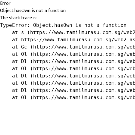
Error
Object.hasOwn is not a function
The stack trace is:
TypeError: Object.hasOwn is not a function

    at s (https://www.tamilmurasu.com.sg/web2
    at https://www.tamilmurasu.com.sg/web2-as
    at Gc (https://www.tamilmurasu.com.sg/web
    at Ol (https://www.tamilmurasu.com.sg/web
    at Dl (https://www.tamilmurasu.com.sg/web
    at Ol (https://www.tamilmurasu.com.sg/web
    at Dl (https://www.tamilmurasu.com.sg/web
    at Ol (https://www.tamilmurasu.com.sg/web
    at Dl (https://www.tamilmurasu.com.sg/web
    at Ol (https://www.tamilmurasu.com.sg/we