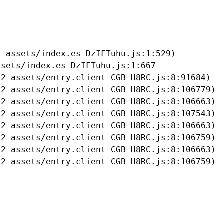
-assets/index.es-DzIFTuhu.js:1:529)

sets/index.es-DzIFTuhu.js:1:667

2-assets/entry.client-CGB_H8RC.js:8:91684)

2-assets/entry.client-CGB_H8RC.js:8:106779)

2-assets/entry.client-CGB_H8RC.js:8:106663)

2-assets/entry.client-CGB_H8RC.js:8:107543)

2-assets/entry.client-CGB_H8RC.js:8:106663)

2-assets/entry.client-CGB_H8RC.js:8:106759)

2-assets/entry.client-CGB_H8RC.js:8:106663)

b2-assets/entry.client-CGB_H8RC.js:8:106759)