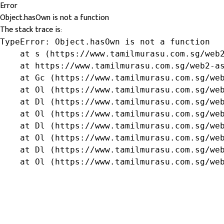
Error
Object.hasOwn is not a function
The stack trace is:
TypeError: Object.hasOwn is not a function

    at s (https://www.tamilmurasu.com.sg/web2
    at https://www.tamilmurasu.com.sg/web2-as
    at Gc (https://www.tamilmurasu.com.sg/web
    at Ol (https://www.tamilmurasu.com.sg/web
    at Dl (https://www.tamilmurasu.com.sg/web
    at Ol (https://www.tamilmurasu.com.sg/web
    at Dl (https://www.tamilmurasu.com.sg/web
    at Ol (https://www.tamilmurasu.com.sg/web
    at Dl (https://www.tamilmurasu.com.sg/web
    at Ol (https://www.tamilmurasu.com.sg/we