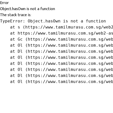
Error
Object.hasOwn is not a function
The stack trace is:
TypeError: Object.hasOwn is not a function

    at s (https://www.tamilmurasu.com.sg/web2
    at https://www.tamilmurasu.com.sg/web2-as
    at Gc (https://www.tamilmurasu.com.sg/web
    at Ol (https://www.tamilmurasu.com.sg/web
    at Dl (https://www.tamilmurasu.com.sg/web
    at Ol (https://www.tamilmurasu.com.sg/web
    at Dl (https://www.tamilmurasu.com.sg/web
    at Ol (https://www.tamilmurasu.com.sg/web
    at Dl (https://www.tamilmurasu.com.sg/web
    at Ol (https://www.tamilmurasu.com.sg/we