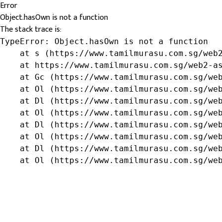
Error
Object.hasOwn is not a function
The stack trace is:
TypeError: Object.hasOwn is not a function

    at s (https://www.tamilmurasu.com.sg/web2
    at https://www.tamilmurasu.com.sg/web2-as
    at Gc (https://www.tamilmurasu.com.sg/web
    at Ol (https://www.tamilmurasu.com.sg/web
    at Dl (https://www.tamilmurasu.com.sg/web
    at Ol (https://www.tamilmurasu.com.sg/web
    at Dl (https://www.tamilmurasu.com.sg/web
    at Ol (https://www.tamilmurasu.com.sg/web
    at Dl (https://www.tamilmurasu.com.sg/web
    at Ol (https://www.tamilmurasu.com.sg/we