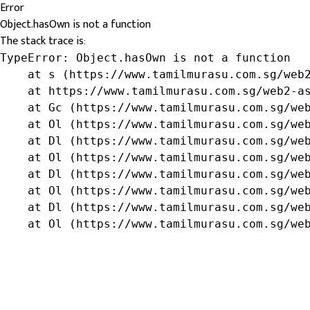
Error
Object.hasOwn is not a function
The stack trace is:
TypeError: Object.hasOwn is not a function

    at s (https://www.tamilmurasu.com.sg/web2
    at https://www.tamilmurasu.com.sg/web2-as
    at Gc (https://www.tamilmurasu.com.sg/web
    at Ol (https://www.tamilmurasu.com.sg/web
    at Dl (https://www.tamilmurasu.com.sg/web
    at Ol (https://www.tamilmurasu.com.sg/web
    at Dl (https://www.tamilmurasu.com.sg/web
    at Ol (https://www.tamilmurasu.com.sg/web
    at Dl (https://www.tamilmurasu.com.sg/web
    at Ol (https://www.tamilmurasu.com.sg/we