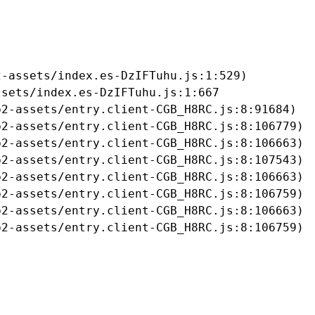
-assets/index.es-DzIFTuhu.js:1:529)

sets/index.es-DzIFTuhu.js:1:667

2-assets/entry.client-CGB_H8RC.js:8:91684)

2-assets/entry.client-CGB_H8RC.js:8:106779)

2-assets/entry.client-CGB_H8RC.js:8:106663)

2-assets/entry.client-CGB_H8RC.js:8:107543)

2-assets/entry.client-CGB_H8RC.js:8:106663)

2-assets/entry.client-CGB_H8RC.js:8:106759)

2-assets/entry.client-CGB_H8RC.js:8:106663)

b2-assets/entry.client-CGB_H8RC.js:8:106759)