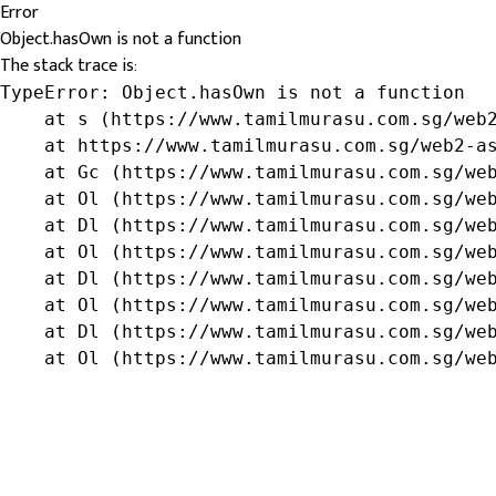
Error
Object.hasOwn is not a function
The stack trace is:
TypeError: Object.hasOwn is not a function

    at s (https://www.tamilmurasu.com.sg/web2
    at https://www.tamilmurasu.com.sg/web2-as
    at Gc (https://www.tamilmurasu.com.sg/web
    at Ol (https://www.tamilmurasu.com.sg/web
    at Dl (https://www.tamilmurasu.com.sg/web
    at Ol (https://www.tamilmurasu.com.sg/web
    at Dl (https://www.tamilmurasu.com.sg/web
    at Ol (https://www.tamilmurasu.com.sg/web
    at Dl (https://www.tamilmurasu.com.sg/web
    at Ol (https://www.tamilmurasu.com.sg/we