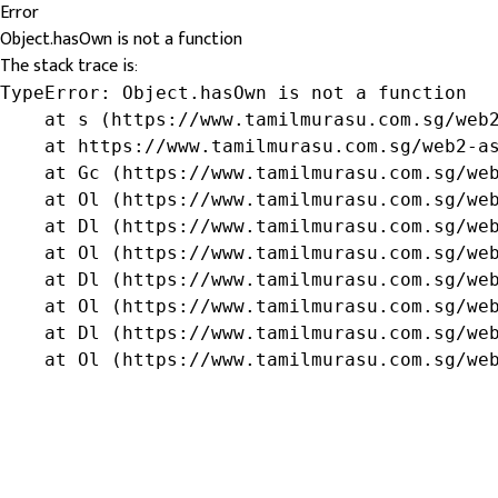
Error
Object.hasOwn is not a function
The stack trace is:
TypeError: Object.hasOwn is not a function

    at s (https://www.tamilmurasu.com.sg/web2
    at https://www.tamilmurasu.com.sg/web2-as
    at Gc (https://www.tamilmurasu.com.sg/web
    at Ol (https://www.tamilmurasu.com.sg/web
    at Dl (https://www.tamilmurasu.com.sg/web
    at Ol (https://www.tamilmurasu.com.sg/web
    at Dl (https://www.tamilmurasu.com.sg/web
    at Ol (https://www.tamilmurasu.com.sg/web
    at Dl (https://www.tamilmurasu.com.sg/web
    at Ol (https://www.tamilmurasu.com.sg/we