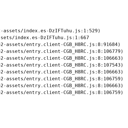
-assets/index.es-DzIFTuhu.js:1:529)

sets/index.es-DzIFTuhu.js:1:667

2-assets/entry.client-CGB_H8RC.js:8:91684)

2-assets/entry.client-CGB_H8RC.js:8:106779)

2-assets/entry.client-CGB_H8RC.js:8:106663)

2-assets/entry.client-CGB_H8RC.js:8:107543)

2-assets/entry.client-CGB_H8RC.js:8:106663)

2-assets/entry.client-CGB_H8RC.js:8:106759)

2-assets/entry.client-CGB_H8RC.js:8:106663)

b2-assets/entry.client-CGB_H8RC.js:8:106759)