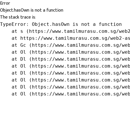
Error
Object.hasOwn is not a function
The stack trace is:
TypeError: Object.hasOwn is not a function

    at s (https://www.tamilmurasu.com.sg/web2
    at https://www.tamilmurasu.com.sg/web2-as
    at Gc (https://www.tamilmurasu.com.sg/web
    at Ol (https://www.tamilmurasu.com.sg/web
    at Dl (https://www.tamilmurasu.com.sg/web
    at Ol (https://www.tamilmurasu.com.sg/web
    at Dl (https://www.tamilmurasu.com.sg/web
    at Ol (https://www.tamilmurasu.com.sg/web
    at Dl (https://www.tamilmurasu.com.sg/web
    at Ol (https://www.tamilmurasu.com.sg/we