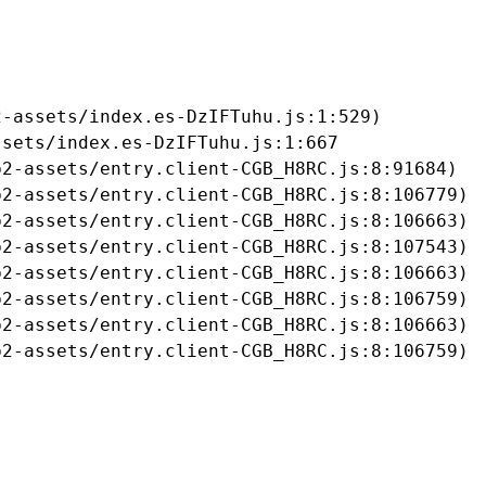
-assets/index.es-DzIFTuhu.js:1:529)

sets/index.es-DzIFTuhu.js:1:667

2-assets/entry.client-CGB_H8RC.js:8:91684)

2-assets/entry.client-CGB_H8RC.js:8:106779)

2-assets/entry.client-CGB_H8RC.js:8:106663)

2-assets/entry.client-CGB_H8RC.js:8:107543)

2-assets/entry.client-CGB_H8RC.js:8:106663)

2-assets/entry.client-CGB_H8RC.js:8:106759)

2-assets/entry.client-CGB_H8RC.js:8:106663)

b2-assets/entry.client-CGB_H8RC.js:8:106759)